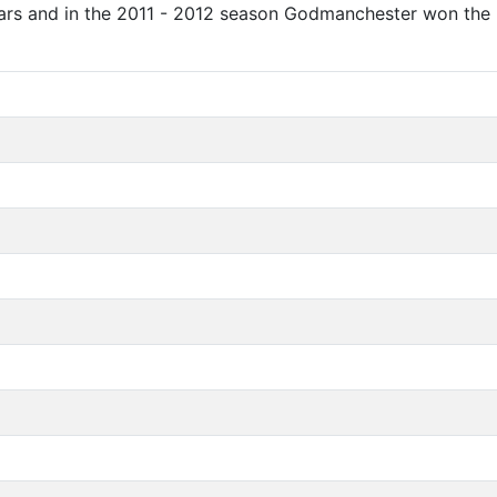
years and in the 2011 - 2012 season Godmanchester won the