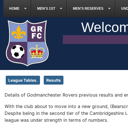
HOME
MEN'S 1ST
MEN'S RESERVES
UND
League Tables.
Results
Details of Godmanchester Rovers previous results and en
With the club about to move into a new ground, (Bearscr
Despite being in the second tier of the Cambridgeshire L
league was under strength in terms of numbers.