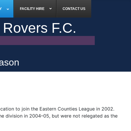
Y
FACILITY HIRE
CONTACT US
ation to join the Eastern Counties League in 2002.
he division in 2004–05, but were not relegated as the