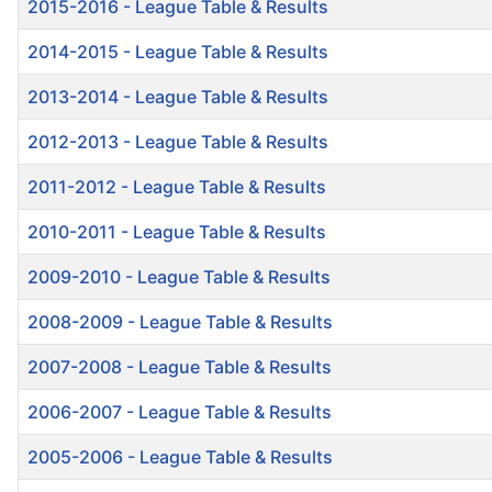
2015-2016 - League Table & Results
2014-2015 - League Table & Results
2013-2014 - League Table & Results
2012-2013 - League Table & Results
2011-2012 - League Table & Results
2010-2011 - League Table & Results
2009-2010 - League Table & Results
2008-2009 - League Table & Results
2007-2008 - League Table & Results
2006-2007 - League Table & Results
2005-2006 - League Table & Results