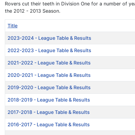
Rovers cut their teeth in Division One for a number of 
the 2012 - 2013 Season.
Title
2023-2024 - League Table & Results
2022-2023 - League Table & Results
2021-2022 - League Table & Results
2020-2021 - League Table & Results
2019-2020 - League Table & Results
2018-2019 - League Table & Results
2017-2018 - League Table & Results
2016-2017 - League Table & Results