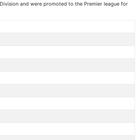
 Division and were promoted to the Premier league for