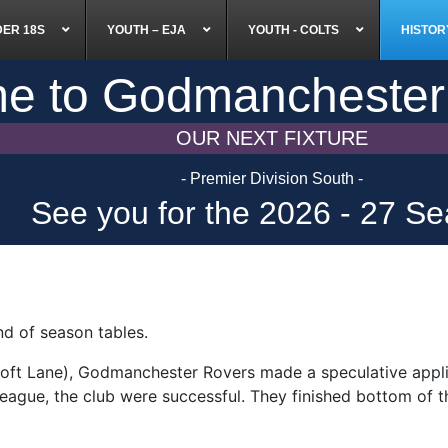
ER 18S
YOUTH – EJA
YOUTH - COLTS
HISTOR
d of season tables.
oft Lane), Godmanchester Rovers made a speculative applic
eague, the club were successful. They finished bottom of t