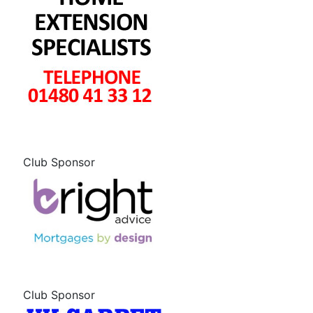
Club Sponsor
Club Sponsor