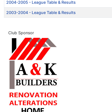
2004-2005 - League Table & Results
2003-2004 - League Table & Results
Articles
Club Sponsor