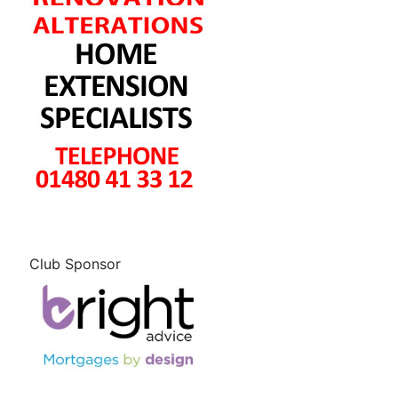
Club Sponsor