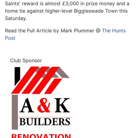
Saints' reward is almost £3,000 in prize money and a
home tie against higher-level Biggleswade Town this
Saturday.
Read the Full Article by Mark Plummer @
The Hunts
Post
Club Sponsor