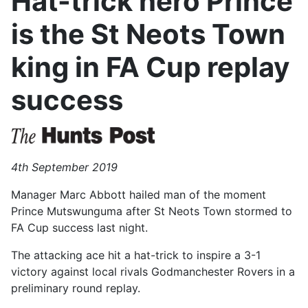
Hat-trick hero Prince
is the St Neots Town
king in FA Cup replay
success
4th September 2019
Manager Marc Abbott hailed man of the moment
Prince Mutswunguma after St Neots Town stormed to
FA Cup success last night.
The attacking ace hit a hat-trick to inspire a 3-1
victory against local rivals Godmanchester Rovers in a
preliminary round replay.