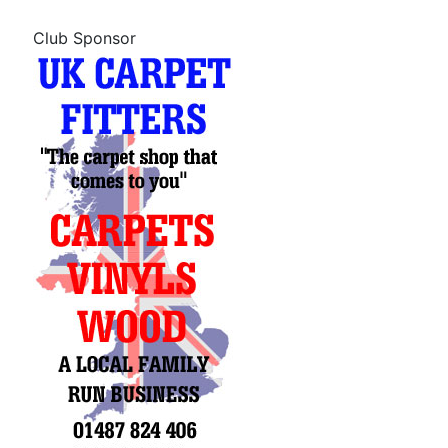
Club Sponsor